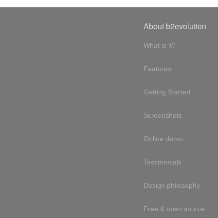
About b2evolution
What is it?
Features
Getting Started
Screenshots
Online demo
Testimonials
Design philosophy
Free & open source