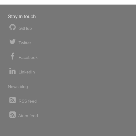
Stay in touch
GitHub
Twitter
Facebook
LinkedIn
News blog
RSS feed
Atom feed