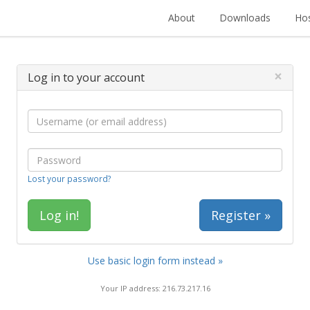
About
Downloads
Hos
×
Log in to your account
Lost your password?
Register »
Use basic login form instead »
Your IP address: 216.73.217.16