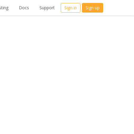
ting
Docs
Support
Sign in
Sign up