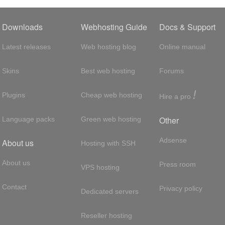
Downloads
Webhosting Guide
Docs & Support
Latest releases
Web hosting blog
Online manual
Skins
Best web hosting
Forums
!
Plugins
Cheap web hosting
Hire a pro
Other
Language packs
Green web hosting
Adsense
About us
Hosting with SSH
About us
Press room
VPS hosting
Contact
Privacy policy
Dedicated servers
Reseller hosting