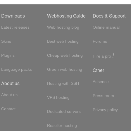
Downloads
Webhosting Guide
Docs & Support
Latest releases
Web hosting blog
Online manual
Skins
Best web hosting
Forums
!
Plugins
Cheap web hosting
Hire a pro
Other
Language packs
Green web hosting
Adsense
About us
Hosting with SSH
About us
Press room
VPS hosting
Contact
Privacy policy
Dedicated servers
Reseller hosting