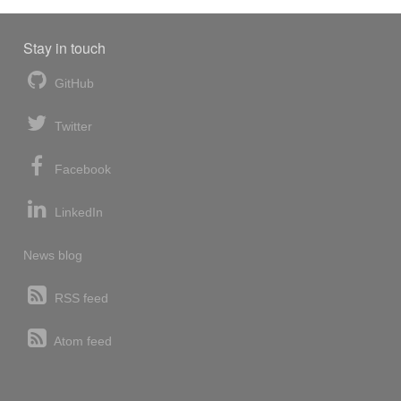
Stay in touch
GitHub
Twitter
Facebook
LinkedIn
News blog
RSS feed
Atom feed