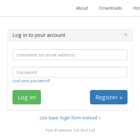
About
Downloads
Hos
×
Log in to your account
Lost your password?
Register »
Use basic login form instead »
Your IP address: 216.73.217.23