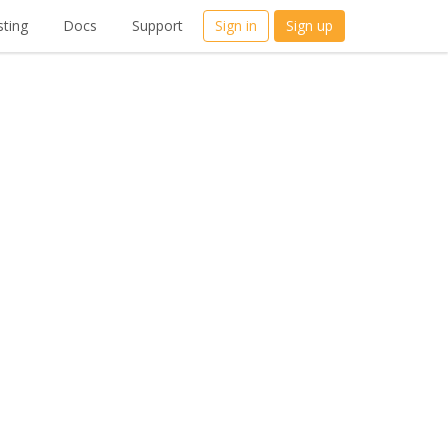
ting
Docs
Support
Sign in
Sign up