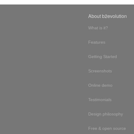
About b2evolution
What is it?
Features
Getting Started
Screenshots
Online demo
Testimonials
Design philosophy
Free & open source