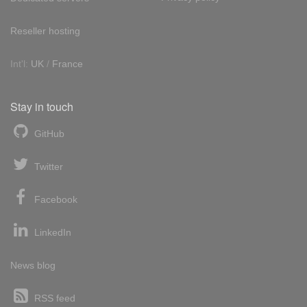
Reseller hosting
Int'l:
UK
/
France
Stay in touch
GitHub
Twitter
Facebook
LinkedIn
News blog
RSS feed