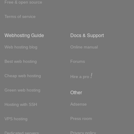
Free & open source
Terms of service
Webhosting Guide
Docs & Support
Web hosting blog
Online manual
Best web hosting
Forums
!
Cheap web hosting
Hire a pro
Green web hosting
Other
Adsense
Hosting with SSH
Press room
VPS hosting
Privacy policy
Dedicated servers