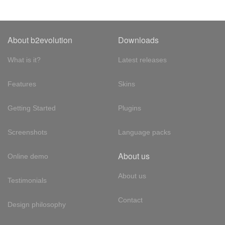
About b2evolution
Downloads
What is it?
Latest releases
Features
Skins
Getting Started
Plugins
Screenshots
Language packs
About us
Online demo
About us
Testimonials
Contact
Design philosophy