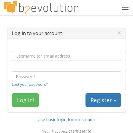
Tog
navi
×
Log in to your account
Lost your password?
Register »
Use basic login form instead »
Your IP address: 216.73.216.170