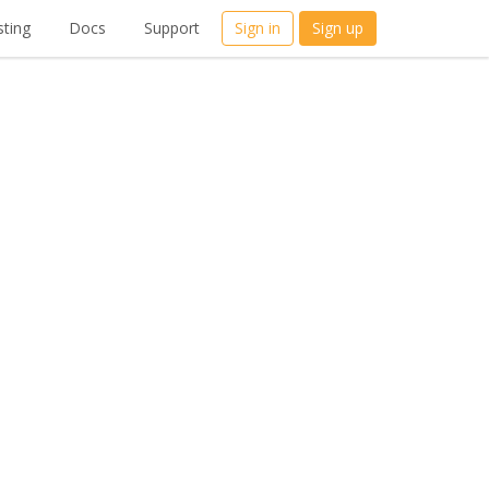
ting
Docs
Support
Sign in
Sign up