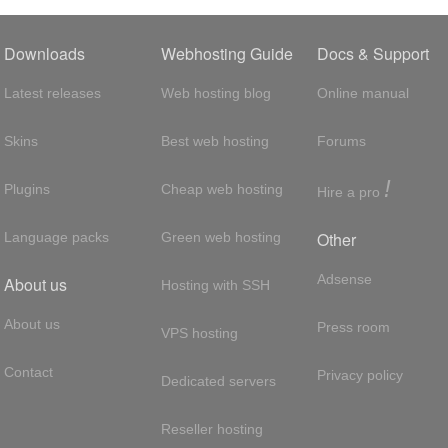
Downloads
Webhosting Guide
Docs & Support
Latest releases
Web hosting blog
Online manual
Skins
Best web hosting
Forums
!
Plugins
Cheap web hosting
Hire a pro
Other
Language packs
Green web hosting
Adsense
About us
Hosting with SSH
About us
Press room
VPS hosting
Contact
Privacy policy
Dedicated servers
Reseller hosting