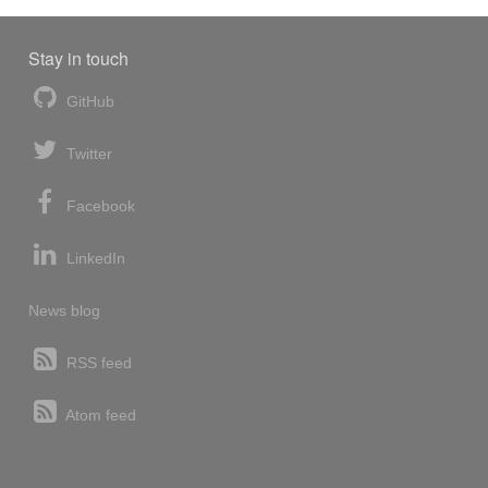
Stay in touch
GitHub
Twitter
Facebook
LinkedIn
News blog
RSS feed
Atom feed