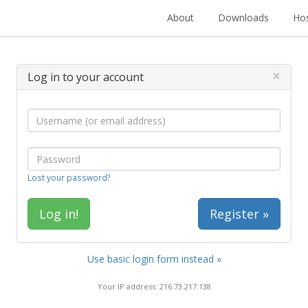
About
Downloads
Hos
×
Log in to your account
Lost your password?
Register »
Use basic login form instead »
Your IP address: 216.73.217.138