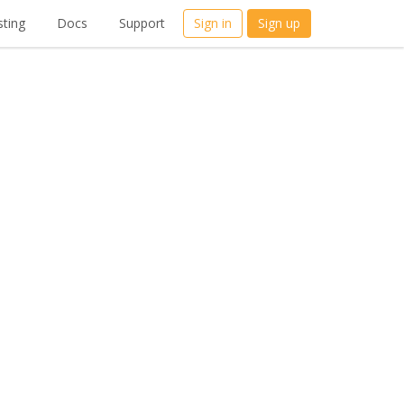
ting
Docs
Support
Sign in
Sign up