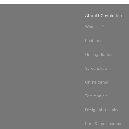
About b2evolution
What is it?
Features
Getting Started
Screenshots
Online demo
Testimonials
Design philosophy
Free & open source