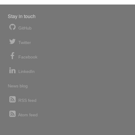
Stay in touch
GitHub
Twitter
Facebook
LinkedIn
News blog
RSS feed
Atom feed