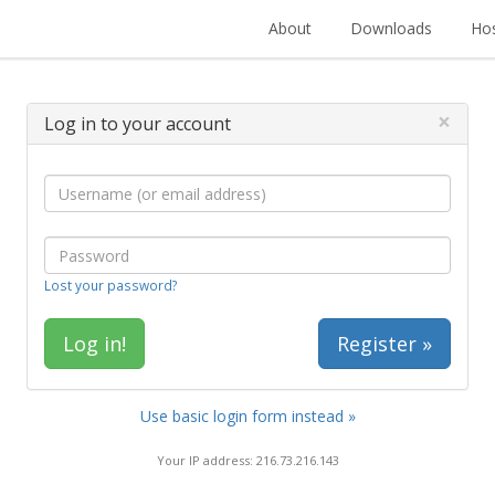
About
Downloads
Hos
×
Log in to your account
Lost your password?
Register »
Use basic login form instead »
Your IP address: 216.73.216.143