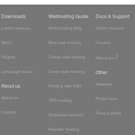
Downloads
Webhosting Guide
Docs & Support
Latest releases
Web hosting blog
Online manual
Skins
Best web hosting
Forums
!
Plugins
Cheap web hosting
Hire a pro
Other
Language packs
Green web hosting
Adsense
About us
Hosting with SSH
About us
Press room
VPS hosting
Contact
Privacy policy
Dedicated servers
Reseller hosting