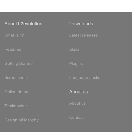
About b2evolution
Downloads
What is it?
Latest releases
Features
Skins
Getting Started
Plugins
Screenshots
Language packs
About us
Online demo
About us
Testimonials
Contact
Design philosophy