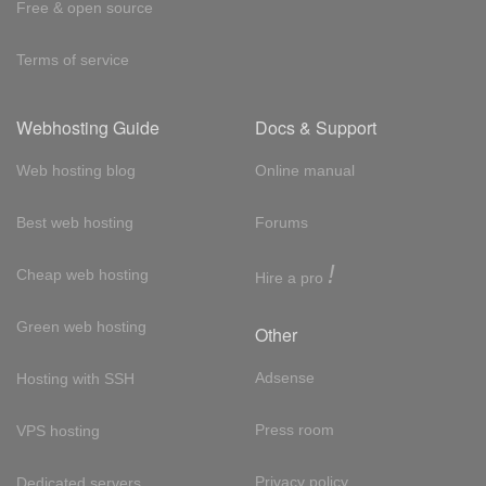
Free & open source
Terms of service
Webhosting Guide
Docs & Support
Web hosting blog
Online manual
Best web hosting
Forums
!
Cheap web hosting
Hire a pro
Green web hosting
Other
Adsense
Hosting with SSH
Press room
VPS hosting
Privacy policy
Dedicated servers