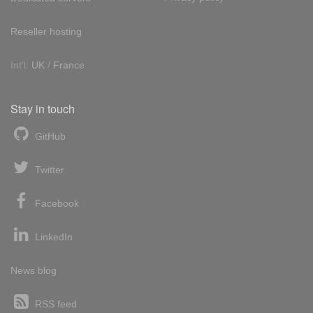
Reseller hosting
Int'l:
UK
/
France
Stay in touch
GitHub
Twitter
Facebook
LinkedIn
News blog
RSS feed