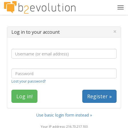
Tog
navi
×
Log in to your account
Lost your password?
Register »
Use basic login form instead »
Your IP address: 216.73.217.103