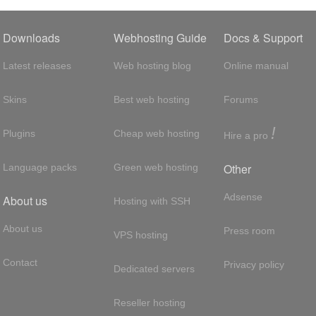
Downloads
Webhosting Guide
Docs & Support
Latest releases
Web hosting blog
Online manual
Skins
Best web hosting
Forums
!
Plugins
Cheap web hosting
Hire a pro
Other
Language packs
Green web hosting
Adsense
About us
Hosting with SSH
About us
Press room
VPS hosting
Contact
Privacy policy
Dedicated servers
Reseller hosting