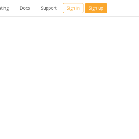
ting
Docs
Support
Sign in
Sign up