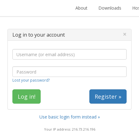
About
Downloads
Hos
×
Log in to your account
Lost your password?
Register »
Use basic login form instead »
Your IP address: 216.73.216.196