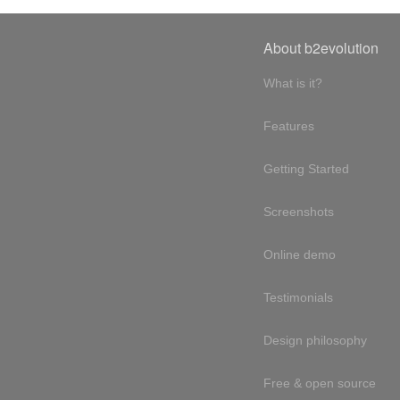
About b2evolution
What is it?
Features
Getting Started
Screenshots
Online demo
Testimonials
Design philosophy
Free & open source