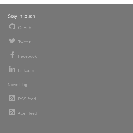
Stay in touch
GitHub
Twitter
Facebook
LinkedIn
News blog
RSS feed
Atom feed