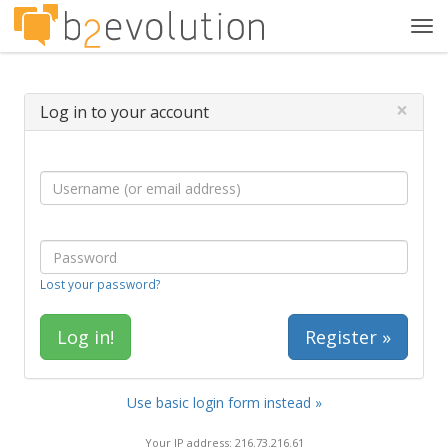
Tog
navi
×
Log in to your account
Lost your password?
Register »
Use basic login form instead »
Your IP address: 216.73.216.61