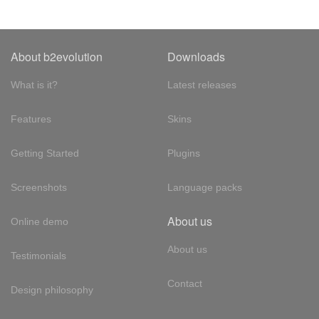
About b2evolution
Downloads
What is it?
Latest releases
Features
Skins
Getting Started
Plugins
Screenshots
Language packs
About us
Online demo
About us
Testimonials
Contact
Design philosophy