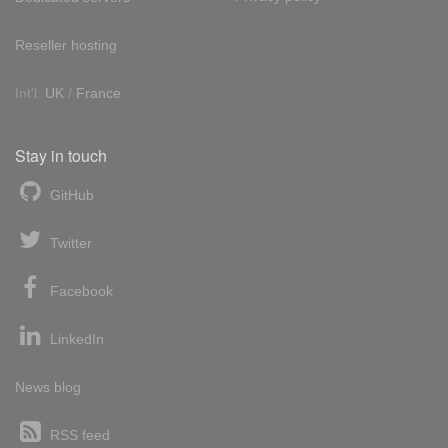
Reseller hosting
Int'l:
UK
/
France
Stay in touch
GitHub
Twitter
Facebook
LinkedIn
News blog
RSS feed