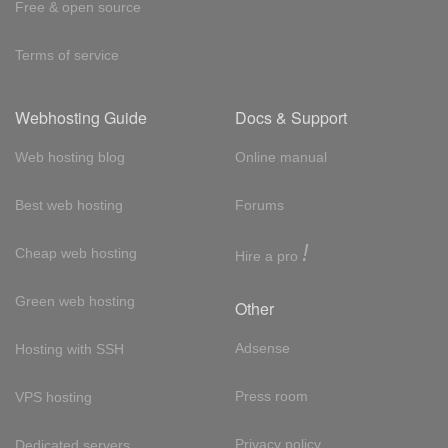
Free & open source
Terms of service
Webhosting Guide
Docs & Support
Web hosting blog
Online manual
Best web hosting
Forums
!
Cheap web hosting
Hire a pro
Green web hosting
Other
Adsense
Hosting with SSH
Press room
VPS hosting
Privacy policy
Dedicated servers