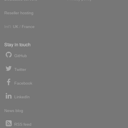
Reseller hosting
Int'l:
UK
/
France
Stay in touch
GitHub
Twitter
Facebook
LinkedIn
News blog
RSS feed