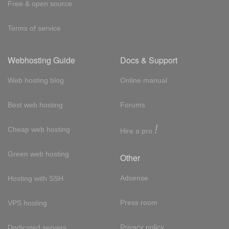
Free & open source
Terms of service
Webhosting Guide
Docs & Support
Web hosting blog
Online manual
Best web hosting
Forums
!
Cheap web hosting
Hire a pro
Green web hosting
Other
Adsense
Hosting with SSH
Press room
VPS hosting
Privacy policy
Dedicated servers