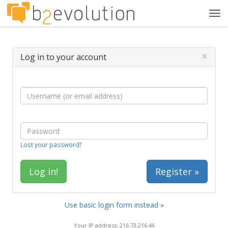
Tog
navi
×
Log in to your account
Lost your password?
Register »
Use basic login form instead »
Your IP address: 216.73.216.46