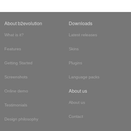
About b2evolution
Downloads
What is it?
Latest releases
Features
Skins
Getting Started
Plugins
Screenshots
Language packs
About us
Online demo
About us
Testimonials
Contact
Design philosophy