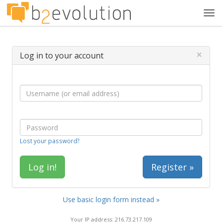
Tog
navi
×
Log in to your account
Lost your password?
Register »
Use basic login form instead »
Your IP address: 216.73.217.109