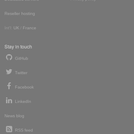
Reseller hosting
Int'l:
UK
/
France
Stay in touch
GitHub
Twitter
Facebook
LinkedIn
News blog
RSS feed