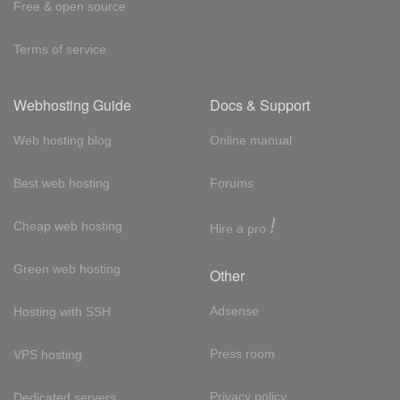
Free & open source
Terms of service
Webhosting Guide
Docs & Support
Web hosting blog
Online manual
Best web hosting
Forums
!
Cheap web hosting
Hire a pro
Green web hosting
Other
Adsense
Hosting with SSH
Press room
VPS hosting
Privacy policy
Dedicated servers