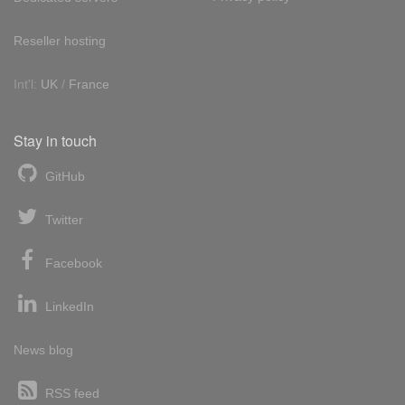
Reseller hosting
Int'l:
UK
/
France
Stay in touch
GitHub
Twitter
Facebook
LinkedIn
News blog
RSS feed