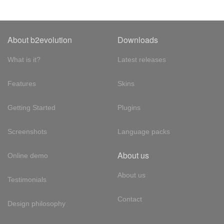
About b2evolution
Downloads
What is it?
Latest releases
Features
Skins
Getting Started
Plugins
Screenshots
Language packs
About us
Online demo
About us
Testimonials
Contact
Design philosophy