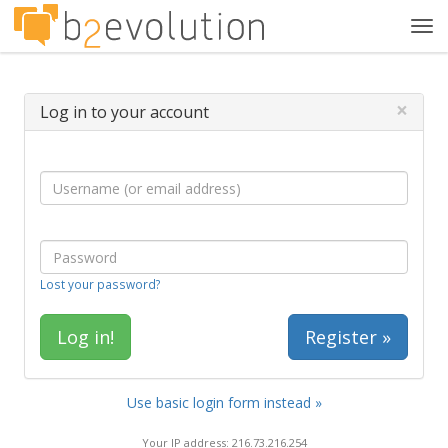
Tog
navi
×
Log in to your account
Lost your password?
Register »
Use basic login form instead »
Your IP address: 216.73.216.254