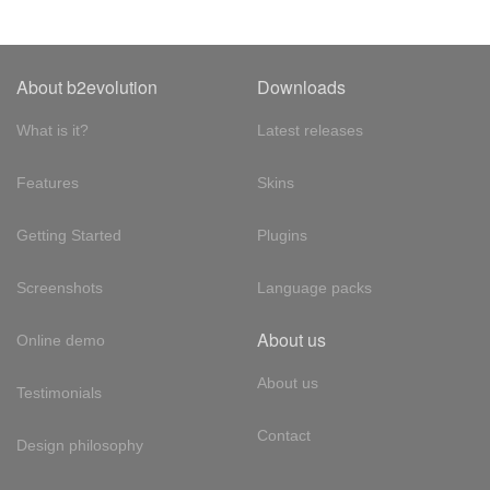
About b2evolution
Downloads
What is it?
Latest releases
Features
Skins
Getting Started
Plugins
Screenshots
Language packs
About us
Online demo
About us
Testimonials
Contact
Design philosophy