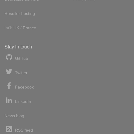
Reseller hosting
Int'l:
UK
/
France
Stay in touch
GitHub
Twitter
Facebook
LinkedIn
News blog
RSS feed