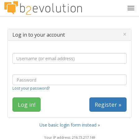
Tog
navi
×
Log in to your account
Lost your password?
Register »
Use basic login form instead »
Your IP address: 216.73.217.169