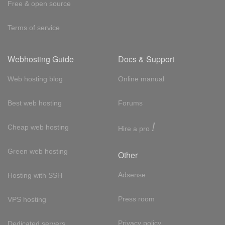
Free & open source
Terms of service
Webhosting Guide
Docs & Support
Web hosting blog
Online manual
Best web hosting
Forums
!
Cheap web hosting
Hire a pro
Green web hosting
Other
Adsense
Hosting with SSH
Press room
VPS hosting
Privacy policy
Dedicated servers