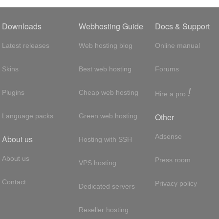
Downloads
Webhosting Guide
Docs & Support
Latest releases
Web hosting blog
Online manual
Skins
Best web hosting
Forums
!
Plugins
Cheap web hosting
Hire a pro
Other
Language packs
Green web hosting
Adsense
About us
Hosting with SSH
About us
Press room
VPS hosting
Contact
Privacy policy
Dedicated servers
Reseller hosting