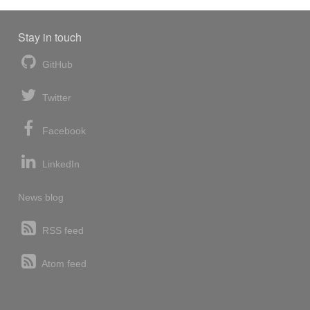
Stay in touch
GitHub
Twitter
Facebook
LinkedIn
News blog
RSS feed
Atom feed