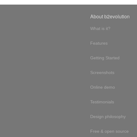
About b2evolution
What is it?
Features
Getting Started
Screenshots
Online demo
Testimonials
Design philosophy
Free & open source