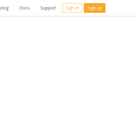
ting
Docs
Support
Sign in
Sign up