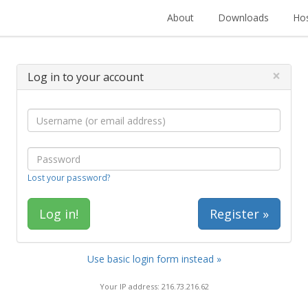
About
Downloads
Hos
×
Log in to your account
Lost your password?
Register »
Use basic login form instead »
Your IP address: 216.73.216.62