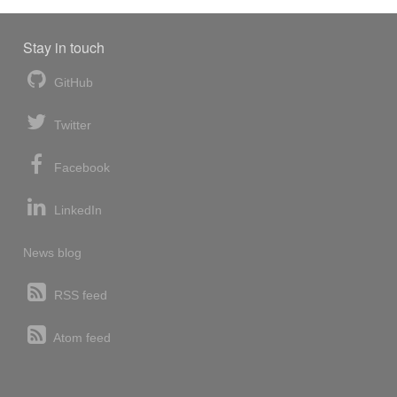
Stay in touch
GitHub
Twitter
Facebook
LinkedIn
News blog
RSS feed
Atom feed