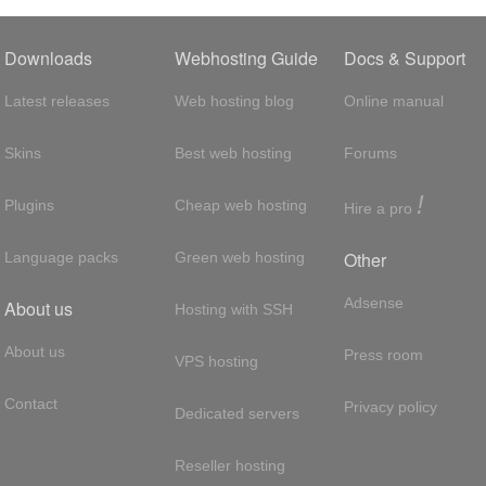
Downloads
Webhosting Guide
Docs & Support
Latest releases
Web hosting blog
Online manual
Skins
Best web hosting
Forums
!
Plugins
Cheap web hosting
Hire a pro
Other
Language packs
Green web hosting
Adsense
About us
Hosting with SSH
About us
Press room
VPS hosting
Contact
Privacy policy
Dedicated servers
Reseller hosting