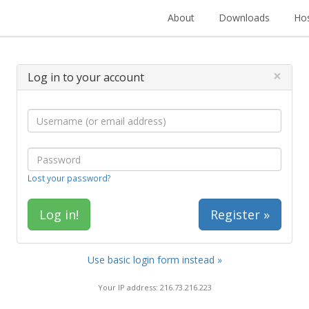
About
Downloads
Hos
×
Log in to your account
Lost your password?
Register »
Use basic login form instead »
Your IP address: 216.73.216.223