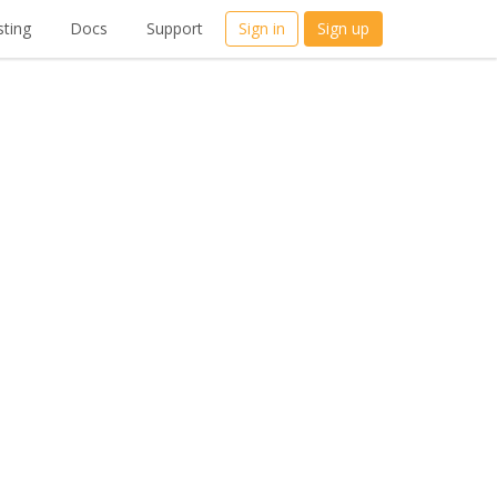
ting
Docs
Support
Sign in
Sign up