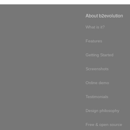
About b2evolution
What is it?
Features
Getting Started
Screenshots
Online demo
Testimonials
Design philosophy
Free & open source