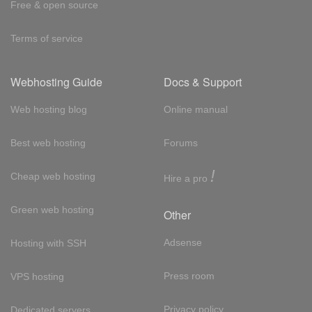
Free & open source
Terms of service
Webhosting Guide
Docs & Support
Web hosting blog
Online manual
Best web hosting
Forums
!
Cheap web hosting
Hire a pro
Green web hosting
Other
Adsense
Hosting with SSH
Press room
VPS hosting
Privacy policy
Dedicated servers