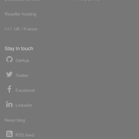
Reseller hosting
Int'l:
UK
/
France
Stay in touch
GitHub
Twitter
Facebook
LinkedIn
News blog
RSS feed