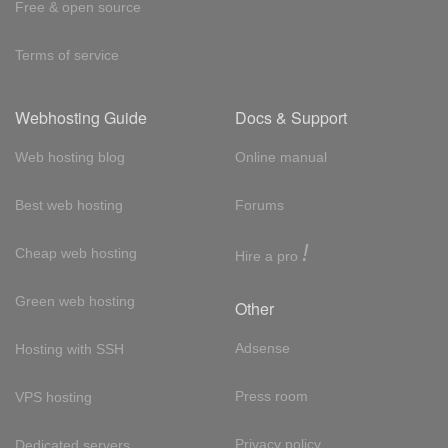
Free & open source
Terms of service
Webhosting Guide
Docs & Support
Web hosting blog
Online manual
Best web hosting
Forums
!
Cheap web hosting
Hire a pro
Green web hosting
Other
Adsense
Hosting with SSH
Press room
VPS hosting
Privacy policy
Dedicated servers