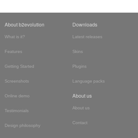
About b2evolution
Downloads
What is it?
Latest releases
Features
Skins
Getting Started
Plugins
Screenshots
Language packs
About us
Online demo
About us
Testimonials
Contact
Design philosophy