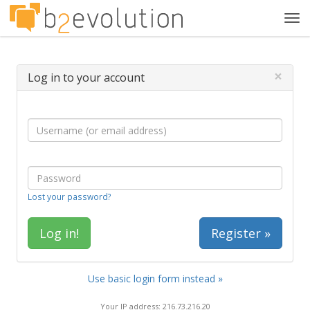
Tog
navi
×
Log in to your account
Lost your password?
Register »
Use basic login form instead »
Your IP address: 216.73.216.20