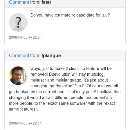
Comment
from:
fater
Do you have estimate release date for 3.0?
2008-09-05 @ 22:34
Comment
from:
fplanque
Guys, just to make it clear: no feature will be
removed! B2evolution will stay multiblog,
muliuser and multilanguage. It’s just about
changing the “baseline” *text*. Of course you all
got hooked by the current one. That’s my point! I believe that
changing it would attract different people, and potentially
more people, to the *exact same software* with the *exact
same features*.
2008-09-05 @ 22:41