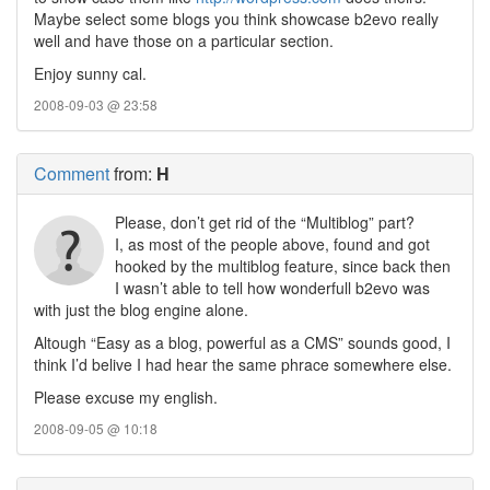
Maybe select some blogs you think showcase b2evo really
well and have those on a particular section.
Enjoy sunny cal.
2008-09-03 @ 23:58
Comment
from:
H
Please, don’t get rid of the “Multiblog” part?
I, as most of the people above, found and got
hooked by the multiblog feature, since back then
I wasn’t able to tell how wonderfull b2evo was
with just the blog engine alone.
Altough “Easy as a blog, powerful as a CMS” sounds good, I
think I’d belive I had hear the same phrace somewhere else.
Please excuse my english.
2008-09-05 @ 10:18