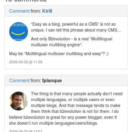
Comment
from:
Kirill
“Easy as a blog, powerful as a CMS” is not so
unique. I can tell this phrase about many CMS…
And only B2evolution - is a real “Multilingual
multiuser multiblog engine".
May be “Multilingual multiuser multiblog and easy"? :)
2008-09-02 @ 11:39
Comment
from:
fplanque
The thing is that many people actually don’t need
multiple languages, or multiple users or even
multiple blogs. And that message tends to make
them think that b2evolution is not for them. I do
believe b2evolution is great for any power blogger, even if
she doesn’t run multiple languages/users/blogs.
2008-09-02 @ 12:01