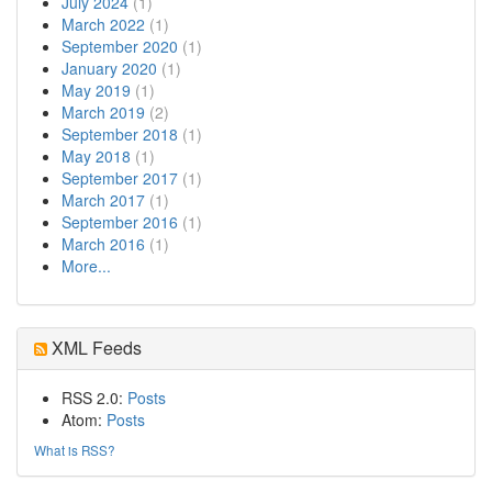
July 2024
(1)
March 2022
(1)
September 2020
(1)
January 2020
(1)
May 2019
(1)
March 2019
(2)
September 2018
(1)
May 2018
(1)
September 2017
(1)
March 2017
(1)
September 2016
(1)
March 2016
(1)
More...
XML Feeds
RSS 2.0:
Posts
Atom:
Posts
What is RSS?