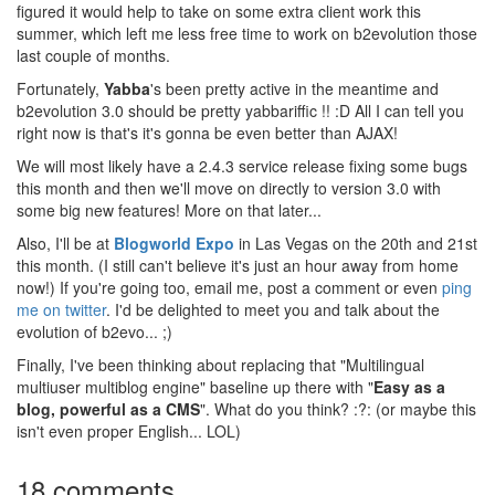
figured it would help to take on some extra client work this
summer, which left me less free time to work on b2evolution those
last couple of months.
Fortunately,
Yabba
's been pretty active in the meantime and
b2evolution 3.0 should be pretty yabbariffic !! :D All I can tell you
right now is that's it's gonna be even better than AJAX!
We will most likely have a 2.4.3 service release fixing some bugs
this month and then we'll move on directly to version 3.0 with
some big new features! More on that later...
Also, I'll be at
Blogworld Expo
in Las Vegas on the 20th and 21st
this month. (I still can't believe it's just an hour away from home
now!) If you're going too, email me, post a comment or even
ping
me on twitter
. I'd be delighted to meet you and talk about the
evolution of b2evo... ;)
Finally, I've been thinking about replacing that "Multilingual
multiuser multiblog engine" baseline up there with "
Easy as a
blog, powerful as a CMS
". What do you think? :?: (or maybe this
isn't even proper English... LOL)
18 comments