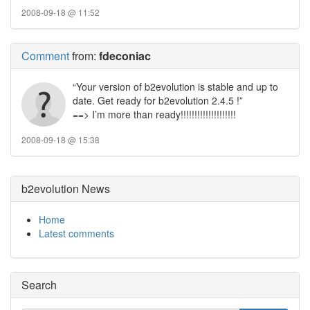
2008-09-18 @ 11:52
Comment
from:
fdeconiac
“Your version of b2evolution is stable and up to
date. Get ready for b2evolution 2.4.5 !”
==> I’m more than ready!!!!!!!!!!!!!!!!!!!!
2008-09-18 @ 15:38
b2evolution News
Home
Latest comments
Search