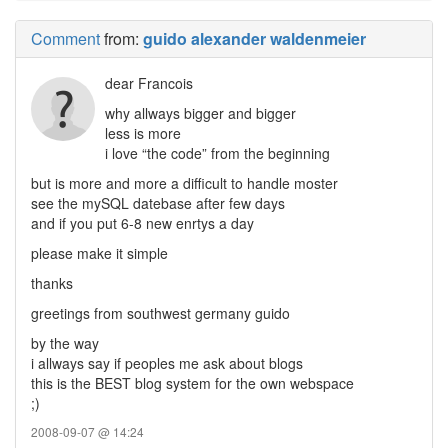
Comment
from:
guido alexander waldenmeier
dear Francois
why allways bigger and bigger
less is more
i love “the code” from the beginning
but is more and more a difficult to handle moster
see the mySQL datebase after few days
and if you put 6-8 new enrtys a day
please make it simple
thanks
greetings from southwest germany guido
by the way
i allways say if peoples me ask about blogs
this is the BEST blog system for the own webspace
;)
2008-09-07 @ 14:24