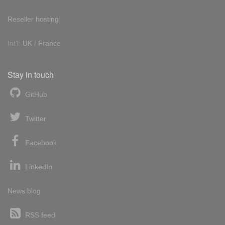
Reseller hosting
Int'l:
UK
/
France
Stay in touch
GitHub
Twitter
Facebook
LinkedIn
News blog
RSS feed