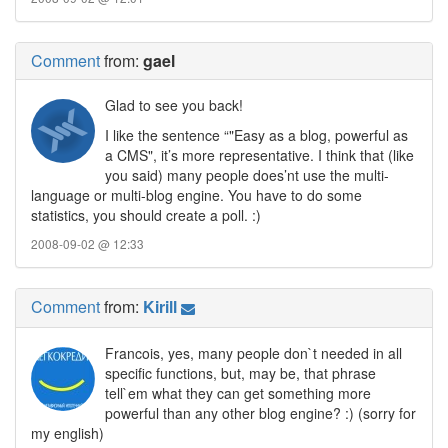
Comment
from:
gael
Glad to see you back!
I like the sentence “"Easy as a blog, powerful as
a CMS", it’s more representative. I think that (like
you said) many people does’nt use the multi-
language or multi-blog engine. You have to do some
statistics, you should create a poll. :)
2008-09-02 @ 12:33
Comment
from:
Kirill
Francois, yes, many people don`t needed in all
specific functions, but, may be, that phrase
tell`em what they can get something more
powerful than any other blog engine? :) (sorry for
my english)