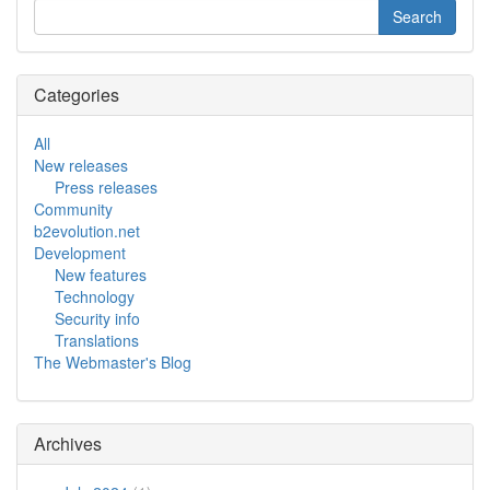
Categories
All
New releases
Press releases
Community
b2evolution.net
Development
New features
Technology
Security info
Translations
The Webmaster's Blog
Archives