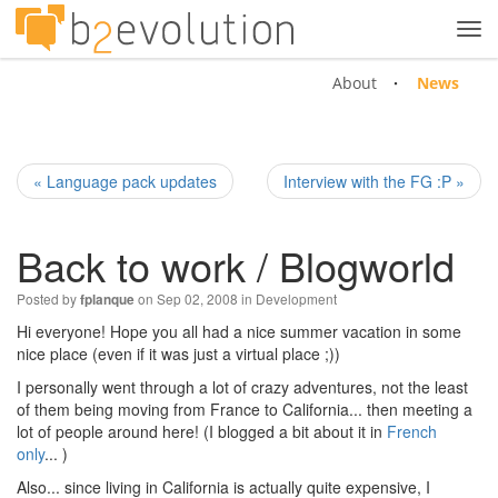
Tog
navi
About
News
« Language pack updates
Interview with the FG :P »
Back to work / Blogworld
Posted by
on Sep 02, 2008 in
Development
fplanque
Hi everyone! Hope you all had a nice summer vacation in some
nice place (even if it was just a virtual place ;))
I personally went through a lot of crazy adventures, not the least
of them being moving from France to California... then meeting a
lot of people around here! (I blogged a bit about it in
French
only
... )
Also... since living in California is actually quite expensive, I