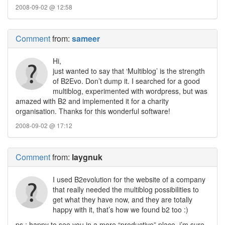
2008-09-02 @ 12:58
Comment
from:
sameer
Hi,
just wanted to say that ‘Multiblog’ is the strength
of B2Evo. Don’t dump it. I searched for a good
multiblog, experimented with wordpress, but was
amazed with B2 and implemented it for a charity
organisation. Thanks for this wonderful software!
2008-09-02 @ 17:12
Comment
from:
laygnuk
I used B2evolution for the website of a company
that really needed the multiblog possibilities to
get what they have now, and they are totally
happy with it, that’s how we found b2 too :)
ps : happy to see you in a more “productive” place, i’m sure