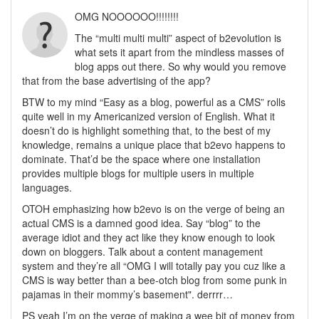
OMG NOOOOOO!!!!!!!!
The “multi multi multi” aspect of b2evolution is
what sets it apart from the mindless masses of
blog apps out there. So why would you remove
that from the base advertising of the app?
BTW to my mind “Easy as a blog, powerful as a CMS” rolls
quite well in my Americanized version of English. What it
doesn’t do is highlight something that, to the best of my
knowledge, remains a unique place that b2evo happens to
dominate. That’d be the space where one installation
provides multiple blogs for multiple users in multiple
languages.
OTOH emphasizing how b2evo is on the verge of being an
actual CMS is a damned good idea. Say “blog” to the
average idiot and they act like they know enough to look
down on bloggers. Talk about a content management
system and they’re all “OMG I will totally pay you cuz like a
CMS is way better than a bee-otch blog from some punk in
pajamas in their mommy’s basement". derrrr…
PS yeah I’m on the verge of making a wee bit of money from