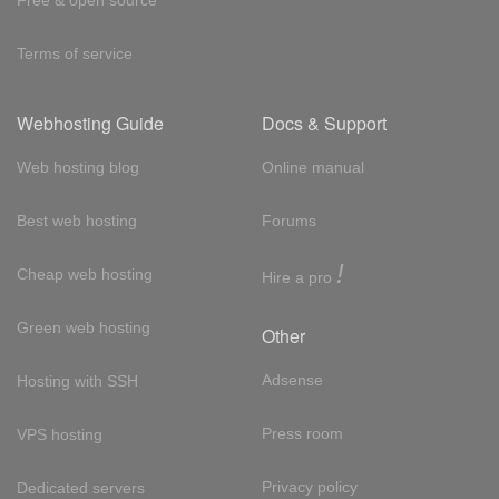
Terms of service
Webhosting Guide
Docs & Support
Web hosting blog
Online manual
Best web hosting
Forums
!
Cheap web hosting
Hire a pro
Green web hosting
Other
Adsense
Hosting with SSH
Press room
VPS hosting
Privacy policy
Dedicated servers