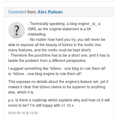
Comment
from:
Alex Railean
- Technically speaking, a blog engine _is_ a
CMS, so the original statement is a bit
misleading.
- No matter how hard you try, you will never be
able to express all the beauty of b2evo in the motto (too
many features, and the motto must be kept short)
- Therefore the punchline has to be a short one, and it has to
tackle the problem from a different perspective.
I suggest something like “b2evo - one blog to rule them all”
or “b2evo - one blog engine to rule them all".
This exposes no details about the engine’s feature set, yet it
makes it clear that b2evo claims to be superior to anything
else, which it is.
p.s. Is there a roadmap which explains why and how v3.0 will
come to be? I’m still happy with v1.10.x.
2008-09-18 @ 10:30