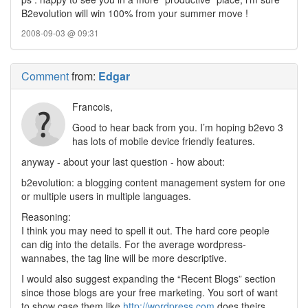
B2evolution will win 100% from your summer move !
2008-09-03 @ 09:31
Comment
from:
Edgar
Francois,
Good to hear back from you. I’m hoping b2evo 3
has lots of mobile device friendly features.
anyway - about your last question - how about:
b2evolution: a blogging content management system for one
or multiple users in multiple languages.
Reasoning:
I think you may need to spell it out. The hard core people
can dig into the details. For the average wordpress-
wannabes, the tag line will be more descriptive.
I would also suggest expanding the “Recent Blogs” section
since those blogs are your free marketing. You sort of want
to show case them like
http://wordpress.com
does theirs.