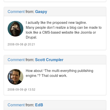
Comment
from:
Gaspy
I actually like the proposed new tagline.
Many people don’t realize a blog can be made to
look like a CMS-based website like Joomla or
Drupal.
2008-09-08 @ 20:21
Comment
from:
Scott Crumpler
How about “The multi-everything publishing
engine."? That could work.
2008-09-09 @ 13:52
Comment
from:
EdB