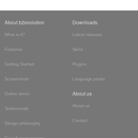
About b2evolution
Downloads
What is it?
Latest releases
Features
Skins
Getting Started
Plugins
Screenshots
Language packs
About us
Online demo
About us
Testimonials
Contact
Design philosophy
Free & open source