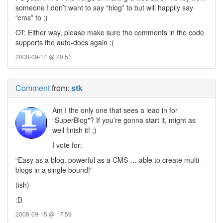
someone I don’t want to say “blog” to but will happily say
“cms” to ;)
OT: Either way, please make sure the comments in the code
supports the auto-docs again :(
2008-09-14 @ 20:51
Comment
from:
stk
Am I the only one that sees a lead in for
“SuperBlog"? If you’re gonna start it, might as
well finish it! ;)
I vote for:
“Easy as a blog, powerful as a CMS … able to create multi-
blogs in a single bound!”
(ish)
:D
2008-09-15 @ 17:59