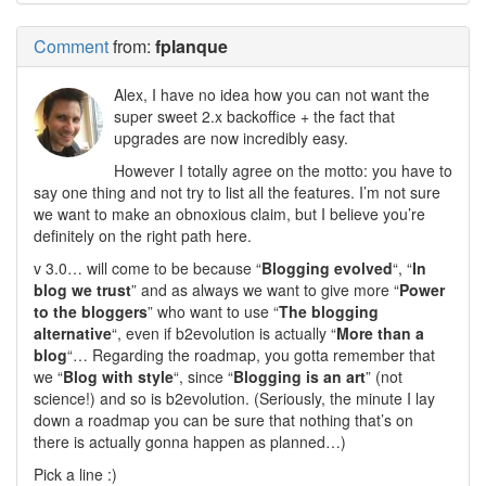
Comment
from:
fplanque
Alex, I have no idea how you can not want the
super sweet 2.x backoffice + the fact that
upgrades are now incredibly easy.
However I totally agree on the motto: you have to
say one thing and not try to list all the features. I’m not sure
we want to make an obnoxious claim, but I believe you’re
definitely on the right path here.
v 3.0… will come to be because “
Blogging evolved
“, “
In
blog we trust
” and as always we want to give more “
Power
to the bloggers
” who want to use “
The blogging
alternative
“, even if b2evolution is actually “
More than a
blog
“… Regarding the roadmap, you gotta remember that
we “
Blog with style
“, since “
Blogging is an art
” (not
science!) and so is b2evolution. (Seriously, the minute I lay
down a roadmap you can be sure that nothing that’s on
there is actually gonna happen as planned…)
Pick a line :)