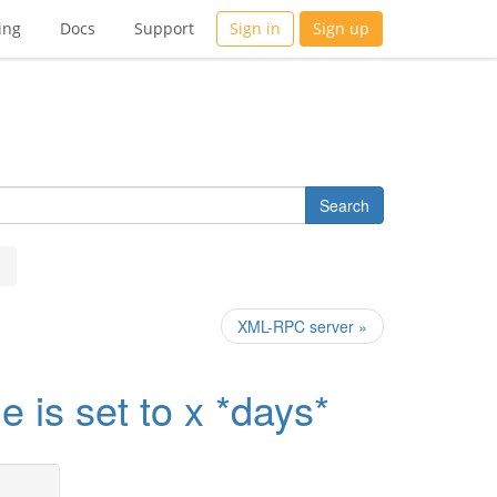
ing
Docs
Support
Sign in
Sign up
XML-RPC server »
 is set to x *days*