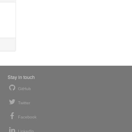
Stay in touch
GitHub
Twitter
Facebook
LinkedIn