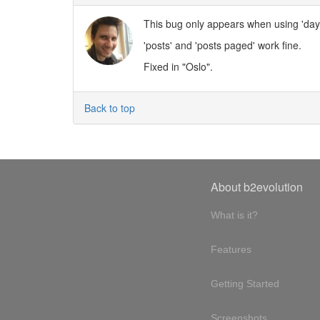
This bug only appears when using 'day
'posts' and 'posts paged' work fine.
Fixed in "Oslo".
Back to top
About b2evolution
What is it?
Features
Getting Started
Screenshots