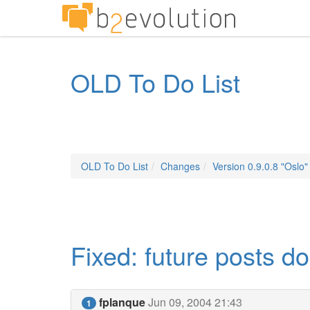
OLD To Do List
OLD To Do List
Changes
Version 0.9.0.8 "Oslo"
Fixed: future posts d
fplanque
Jun 09, 2004 21:43
1