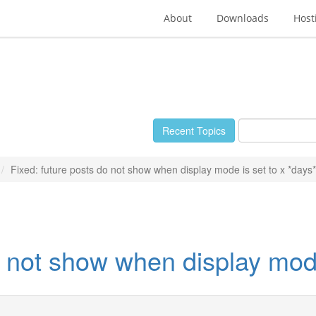
About
Downloads
Host
Recent Topics
Fixed: future posts do not show when display mode is set to x *days*
o not show when display mode