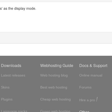
s' as the display mode.
Downloads
Webhosting Guide
Docs & Support
Latest releases
Web hosting blog
Online manual
Skins
Best web hosting
Forums
!
Plugins
Cheap web hosting
Hire a pro
Other
Language packs
Green web hosting