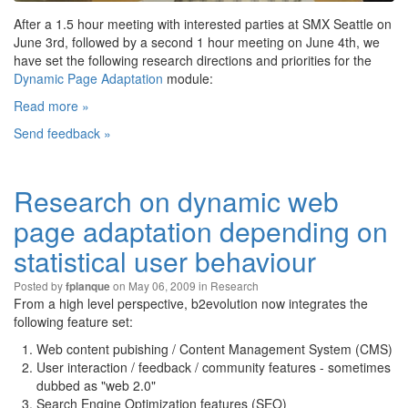
After a 1.5 hour meeting with interested parties at SMX Seattle on
June 3rd, followed by a second 1 hour meeting on June 4th, we
have set the following research directions and priorities for the
Dynamic Page Adaptation
module:
Read more »
Send feedback »
Research on dynamic web
page adaptation depending on
statistical user behaviour
Posted by
on May 06, 2009 in
Research
fplanque
From a high level perspective, b2evolution now integrates the
following feature set:
Web content pubishing / Content Management System (CMS)
User interaction / feedback / community features - sometimes
dubbed as "web 2.0"
Search Engine Optimization features (SEO)