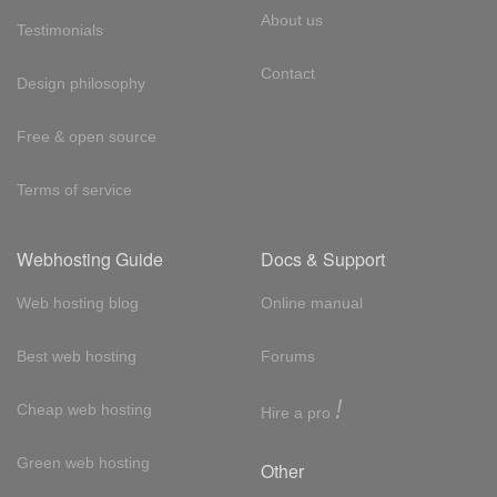
About us
Testimonials
Contact
Design philosophy
Free & open source
Terms of service
Webhosting Guide
Docs & Support
Web hosting blog
Online manual
Best web hosting
Forums
!
Cheap web hosting
Hire a pro
Green web hosting
Other