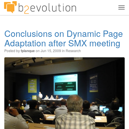
Tog
navi
Conclusions on Dynamic Page
Adaptation after SMX meeting
Posted by
on Jun 15, 2009 in
Research
fplanque