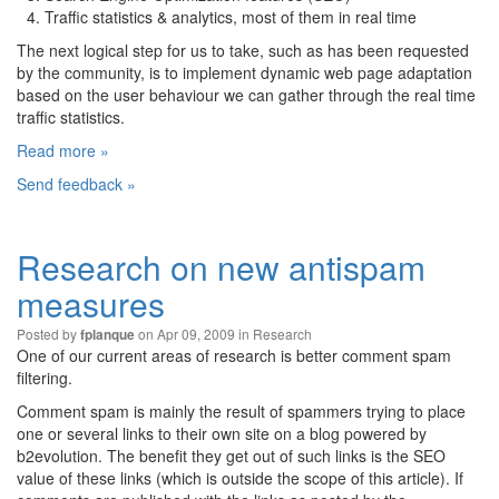
Traffic statistics & analytics, most of them in real time
The next logical step for us to take, such as has been requested
by the community, is to implement dynamic web page adaptation
based on the user behaviour we can gather through the real time
traffic statistics.
Read more »
Send feedback »
Research on new antispam
measures
Posted by
on Apr 09, 2009 in
Research
fplanque
One of our current areas of research is better comment spam
filtering.
Comment spam is mainly the result of spammers trying to place
one or several links to their own site on a blog powered by
b2evolution. The benefit they get out of such links is the SEO
value of these links (which is outside the scope of this article). If