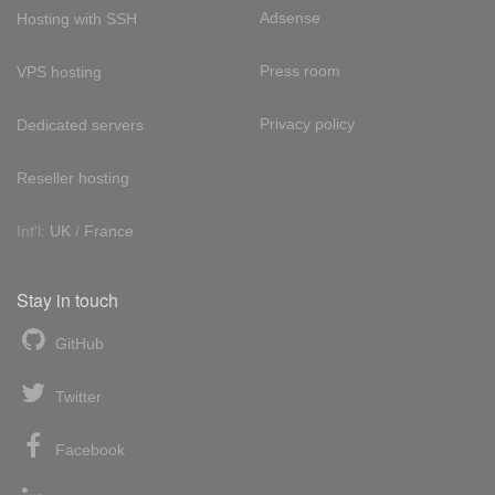
Adsense
Hosting with SSH
Press room
VPS hosting
Privacy policy
Dedicated servers
Reseller hosting
Int'l:
UK
/
France
Stay in touch
GitHub
Twitter
Facebook