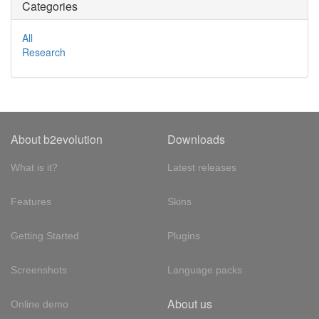
Categories
All
Research
About b2evolution
Downloads
What is it?
Latest releases
Features
Skins
Getting Started
Plugins
Screenshots
Language packs
About us
Online demo