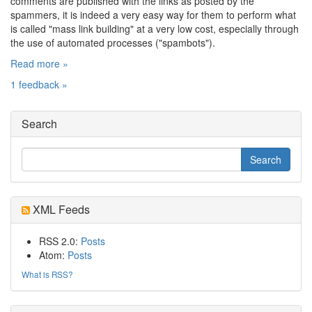
comments are published with the links as posted by the
spammers, it is indeed a very easy way for them to perform what
is called "mass link building" at a very low cost, especially through
the use of automated processes ("spambots").
Read more »
1 feedback »
Search
XML Feeds
RSS 2.0:
Posts
Atom:
Posts
What is RSS?