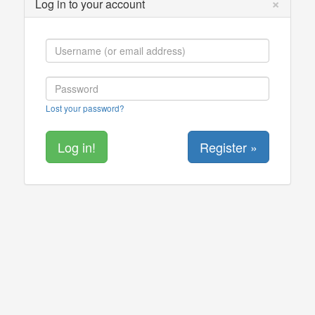
×
Log in to your account
Lost your password?
Register »