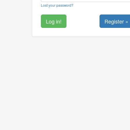
Lost your password?
Register »