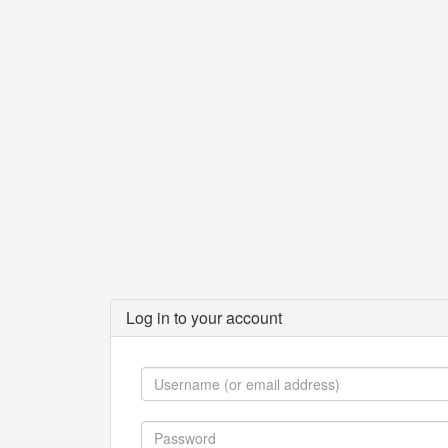
Log in to your account