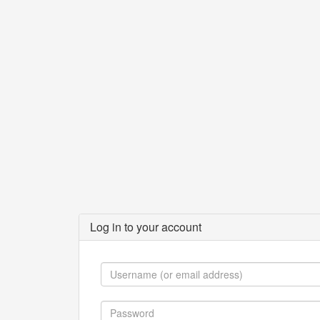
Log in to your account