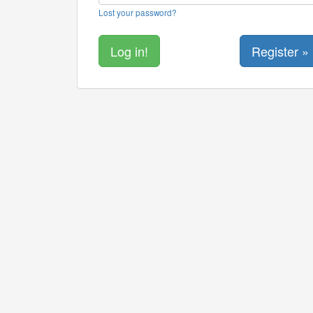
Lost your password?
Register »