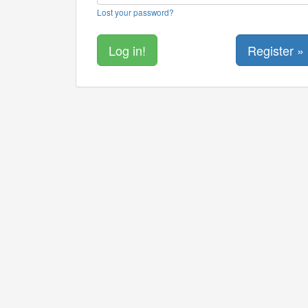
Lost your password?
Register »