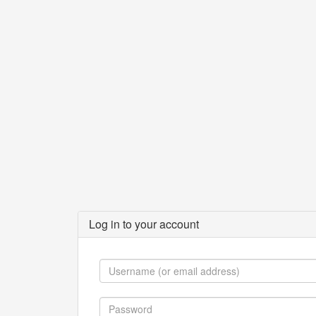
Log in to your account