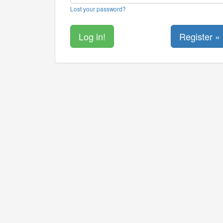
Lost your password?
Register »