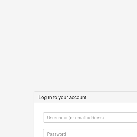
Log in to your account