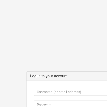
Log in to your account