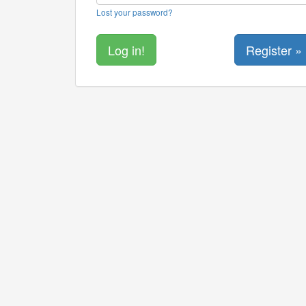
Lost your password?
Register »