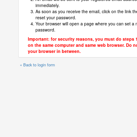
immediately.
As soon as you receive the email, click on the link th
reset your password.
Your browser will open a page where you can set a
password.
Important: for security reasons, you must do steps 
on the same computer and same web browser. Do no
your browser in between.
« Back to login form