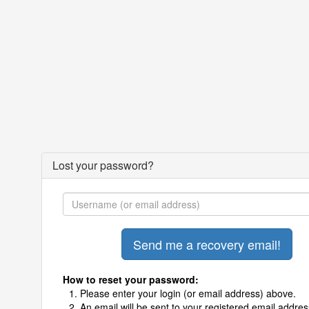
Lost your password?
How to reset your password:
Please enter your login (or email address) above.
An email will be sent to your registered email addres