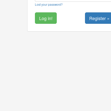
Lost your password?
Register »