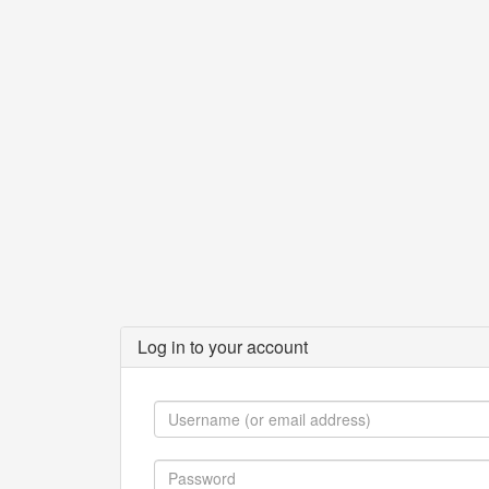
Log in to your account