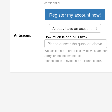
confidential.
Already have an account... ?
Antispam:
How much is one plus two?
We ask for this in order to slow down spammers.
Sorry for the inconvenience.
Please log in to avoid this antispam check.