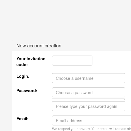
New account creation
Your invitation
code:
Login:
Password:
Email:
We respect your privacy. Your email will remain str