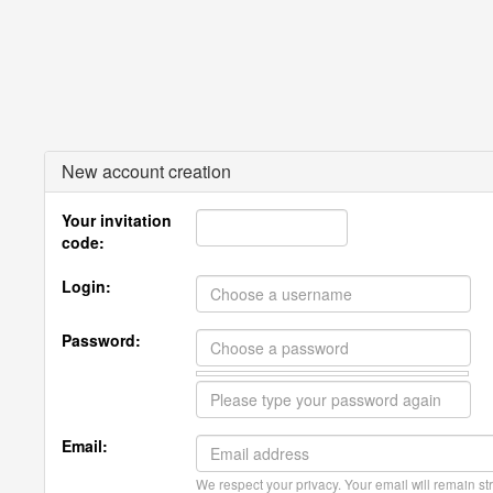
New account creation
Your invitation
code:
Login:
Password:
Email:
We respect your privacy. Your email will remain str