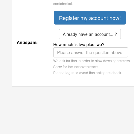
confidential.
Already have an account... ?
Antispam:
How much is two plus two?
We ask for this in order to slow down spammers.
Sorry for the inconvenience.
Please log in to avoid this antispam check.