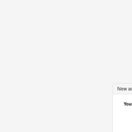
New ac
Your