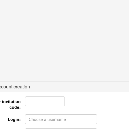
count creation
 invitation
code:
Login: