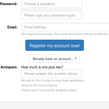
Password:
Email:
We respect your privacy. Your email will remain strictly confidential.
Already have an account... ?
Antispam:
How much is one plus two?
We ask for this in order to slow down spammers.
Sorry for the inconvenience.
Please log in to avoid this antispam check.