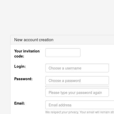
New account creation
Your invitation
code:
Login:
Password:
Email:
We respect your privacy. Your email will remain str