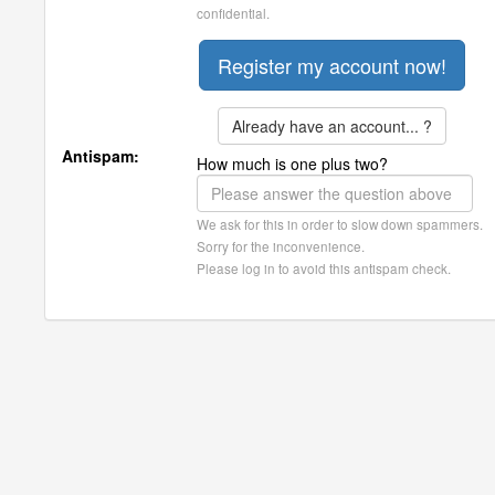
confidential.
Already have an account... ?
Antispam:
How much is one plus two?
We ask for this in order to slow down spammers.
Sorry for the inconvenience.
Please log in to avoid this antispam check.