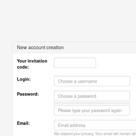
New account creation
Your invitation
code:
Login:
Password:
Email:
We respect your privacy. Your email will remain str