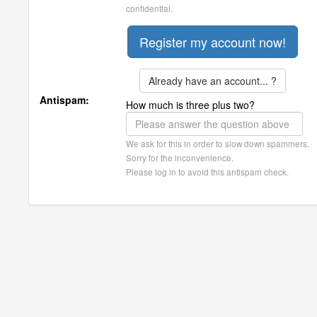
confidential.
Already have an account... ?
Antispam:
How much is three plus two?
We ask for this in order to slow down spammers.
Sorry for the inconvenience.
Please log in to avoid this antispam check.