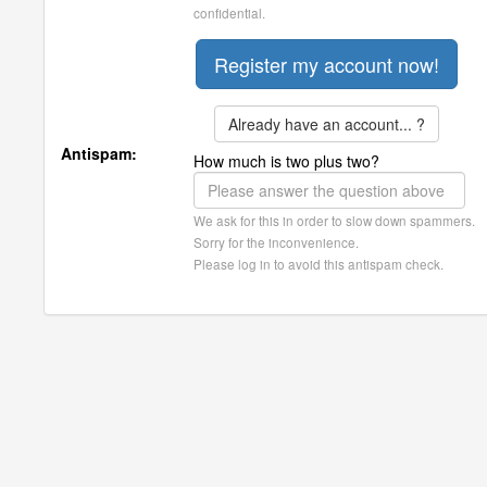
confidential.
Already have an account... ?
Antispam:
How much is two plus two?
We ask for this in order to slow down spammers.
Sorry for the inconvenience.
Please log in to avoid this antispam check.