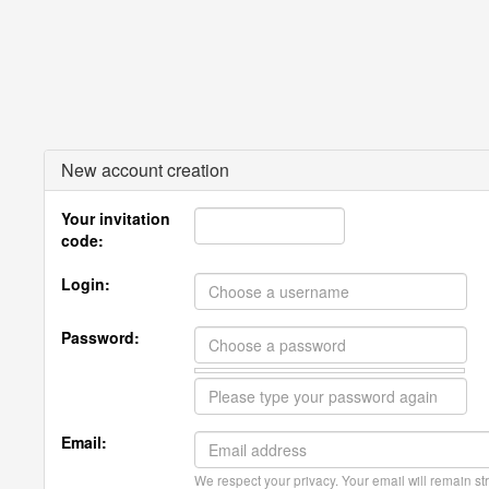
New account creation
Your invitation
code:
Login:
Password:
Email:
We respect your privacy. Your email will remain str