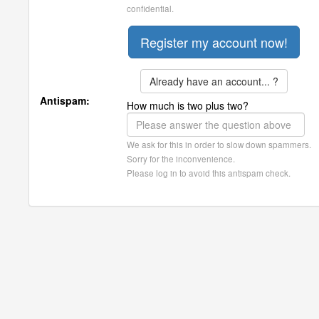
confidential.
Already have an account... ?
Antispam:
How much is two plus two?
We ask for this in order to slow down spammers.
Sorry for the inconvenience.
Please log in to avoid this antispam check.