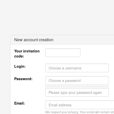
New account creation
Your invitation
code:
Login:
Password:
Email:
We respect your privacy. Your email will remain str