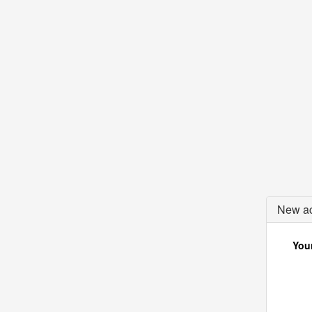
New ac
Your