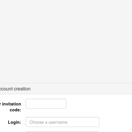
count creation
 invitation
code:
Login: