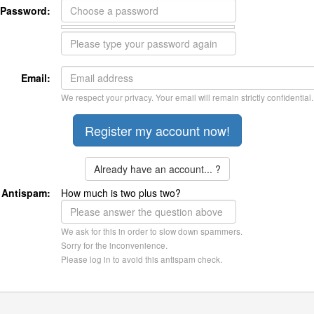
Password:
Email:
We respect your privacy. Your email will remain strictly confidential.
Already have an account... ?
Antispam:
How much is two plus two?
We ask for this in order to slow down spammers.
Sorry for the inconvenience.
Please log in to avoid this antispam check.