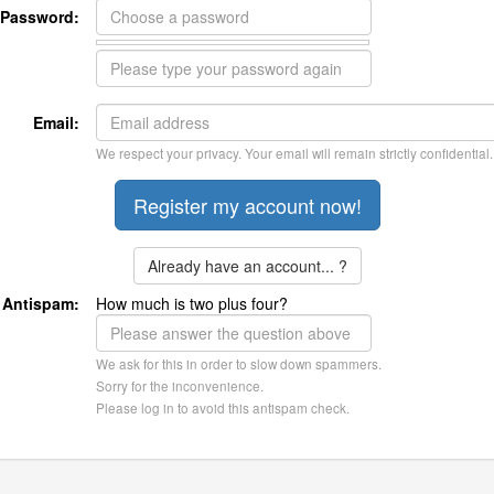
Password:
Email:
We respect your privacy. Your email will remain strictly confidential.
Already have an account... ?
Antispam:
How much is two plus four?
We ask for this in order to slow down spammers.
Sorry for the inconvenience.
Please log in to avoid this antispam check.