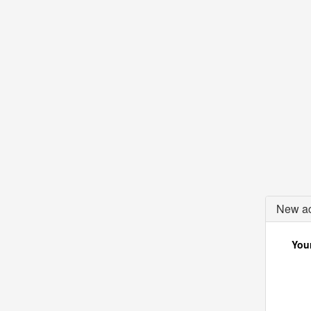
New ac
Your