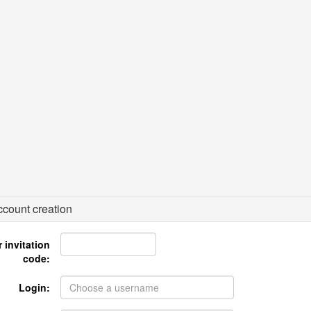
count creation
 invitation
code:
Login: