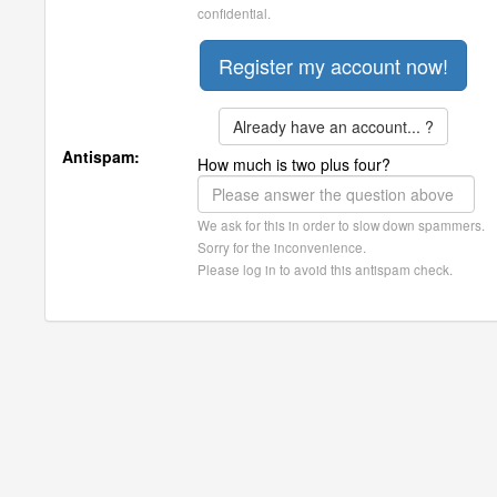
confidential.
Already have an account... ?
Antispam:
How much is two plus four?
We ask for this in order to slow down spammers.
Sorry for the inconvenience.
Please log in to avoid this antispam check.