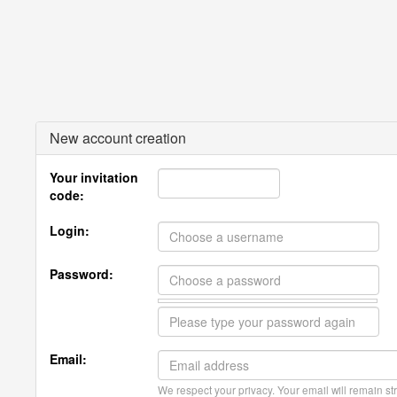
New account creation
Your invitation
code:
Login:
Password:
Email:
We respect your privacy. Your email will remain str