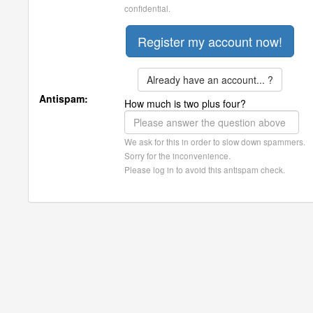
confidential.
Already have an account... ?
Antispam:
How much is two plus four?
We ask for this in order to slow down spammers.
Sorry for the inconvenience.
Please log in to avoid this antispam check.