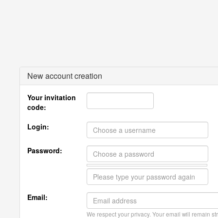
New account creation
Your invitation
code:
Login:
Password:
Email:
We respect your privacy. Your email will remain str