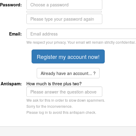
Password:
Email:
We respect your privacy. Your email will remain strictly confidential.
Already have an account... ?
Antispam:
How much is three plus two?
We ask for this in order to slow down spammers.
Sorry for the inconvenience.
Please log in to avoid this antispam check.