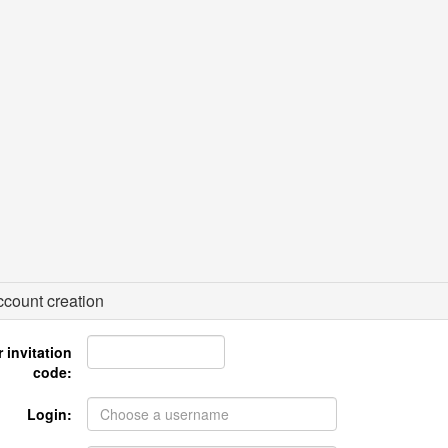
count creation
 invitation
code:
Login: