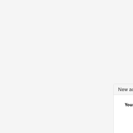
New ac
Your