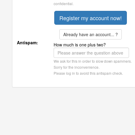
confidential.
Already have an account... ?
Antispam:
How much is one plus two?
We ask for this in order to slow down spammers.
Sorry for the inconvenience.
Please log in to avoid this antispam check.