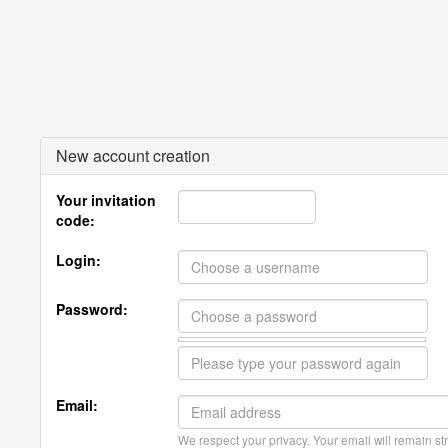
New account creation
Your invitation
code:
Login:
Password:
Email:
We respect your privacy. Your email will remain str