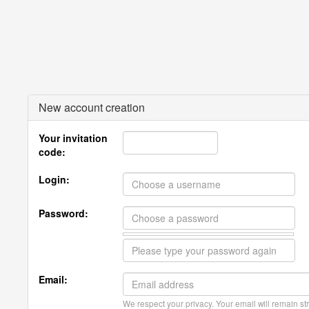
New account creation
Your invitation
code:
Login:
Password:
Email:
We respect your privacy. Your email will remain str