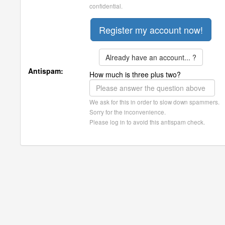
confidential.
Already have an account... ?
Antispam:
How much is three plus two?
We ask for this in order to slow down spammers.
Sorry for the inconvenience.
Please log in to avoid this antispam check.