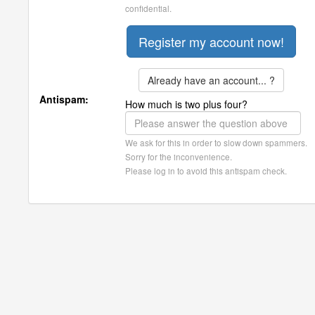
confidential.
Already have an account... ?
Antispam:
How much is two plus four?
We ask for this in order to slow down spammers.
Sorry for the inconvenience.
Please log in to avoid this antispam check.