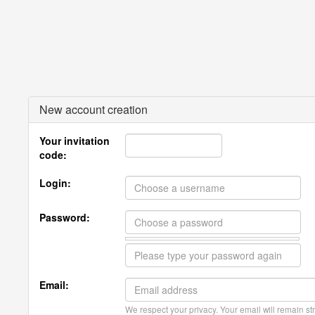
New account creation
Your invitation
code:
Login:
Password:
Email:
We respect your privacy. Your email will remain str