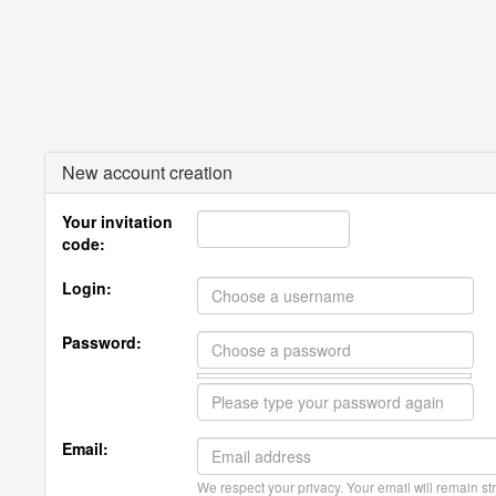
New account creation
Your invitation
code:
Login:
Password:
Email:
We respect your privacy. Your email will remain str