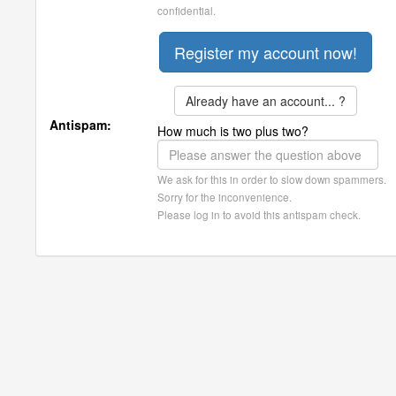
confidential.
Already have an account... ?
Antispam:
How much is two plus two?
We ask for this in order to slow down spammers.
Sorry for the inconvenience.
Please log in to avoid this antispam check.