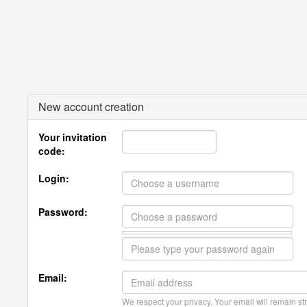
New account creation
Your invitation
code:
Login:
Password:
Email:
We respect your privacy. Your email will remain str