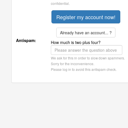
confidential.
Already have an account... ?
Antispam:
How much is two plus four?
We ask for this in order to slow down spammers.
Sorry for the inconvenience.
Please log in to avoid this antispam check.