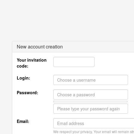
New account creation
Your invitation
code:
Login:
Password:
Email:
We respect your privacy. Your email will remain str