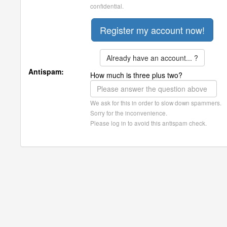
confidential.
Already have an account... ?
Antispam:
How much is three plus two?
We ask for this in order to slow down spammers.
Sorry for the inconvenience.
Please log in to avoid this antispam check.