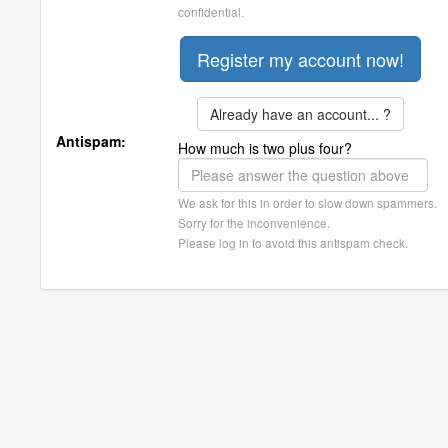
confidential.
Already have an account... ?
Antispam:
How much is two plus four?
We ask for this in order to slow down spammers.
Sorry for the inconvenience.
Please log in to avoid this antispam check.