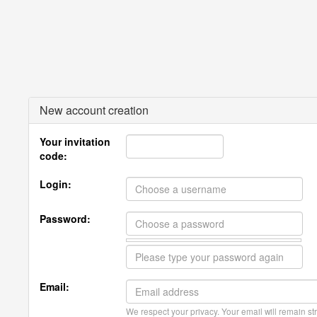
New account creation
Your invitation
code:
Login:
Password:
Email:
We respect your privacy. Your email will remain str