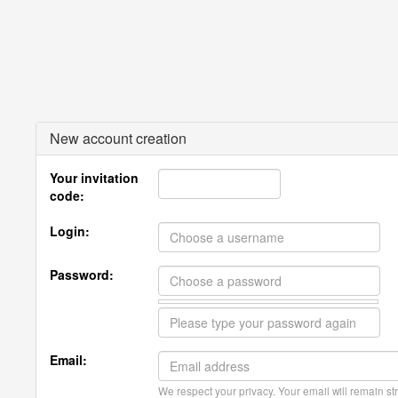
New account creation
Your invitation
code:
Login:
Password:
Email:
We respect your privacy. Your email will remain str