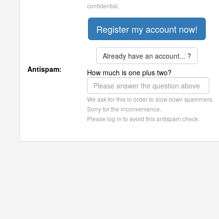
confidential.
Already have an account... ?
Antispam:
How much is one plus two?
We ask for this in order to slow down spammers.
Sorry for the inconvenience.
Please log in to avoid this antispam check.