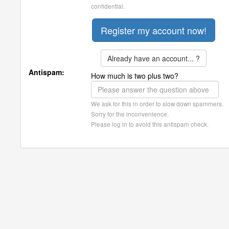
confidential.
Already have an account... ?
Antispam:
How much is two plus two?
We ask for this in order to slow down spammers.
Sorry for the inconvenience.
Please log in to avoid this antispam check.