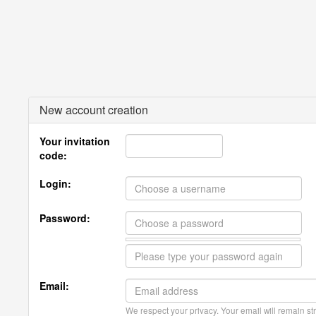
New account creation
Your invitation
code:
Login:
Password:
Email:
We respect your privacy. Your email will remain str