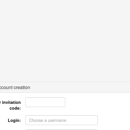
count creation
 invitation
code:
Login: