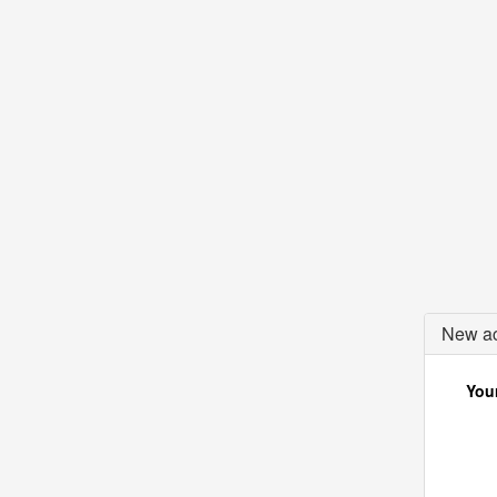
New ac
Your