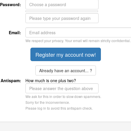
Password:
Email:
We respect your privacy. Your email will remain strictly confidential.
Already have an account... ?
Antispam:
How much is one plus two?
We ask for this in order to slow down spammers.
Sorry for the inconvenience.
Please log in to avoid this antispam check.