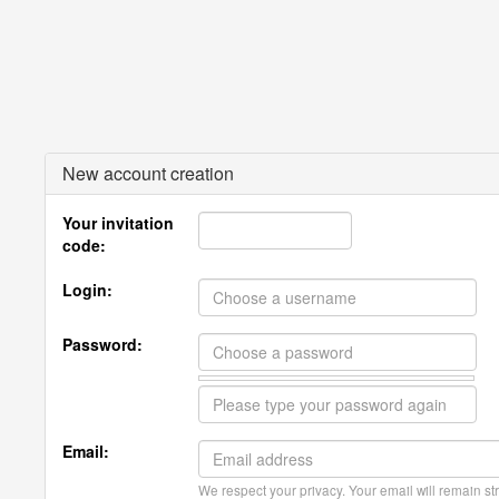
New account creation
Your invitation
code:
Login:
Password:
Email:
We respect your privacy. Your email will remain str