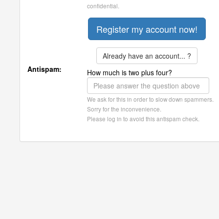
confidential.
Already have an account... ?
Antispam:
How much is two plus four?
We ask for this in order to slow down spammers.
Sorry for the inconvenience.
Please log in to avoid this antispam check.